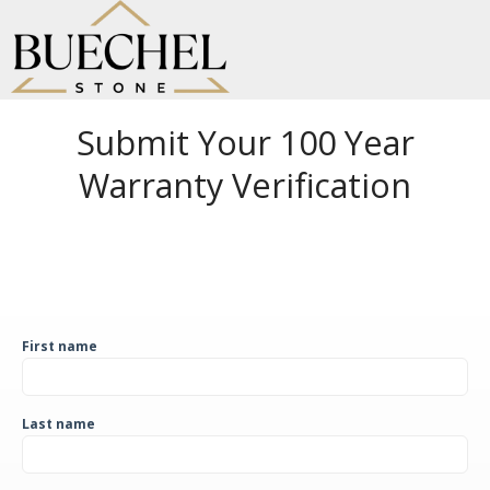
Submit Your 100 Year
Warranty Verification
First name
Last name