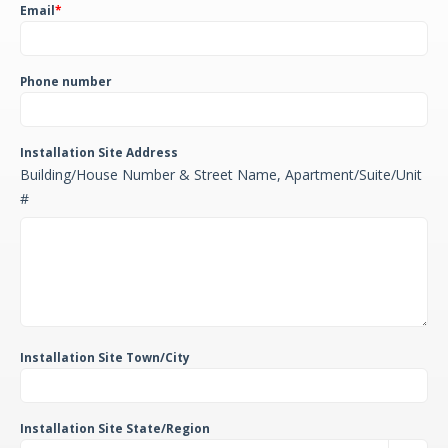
Email
*
Phone number
Installation Site Address
Building/House Number & Street Name, Apartment/Suite/Unit
#
Installation Site Town/City
Installation Site State/Region