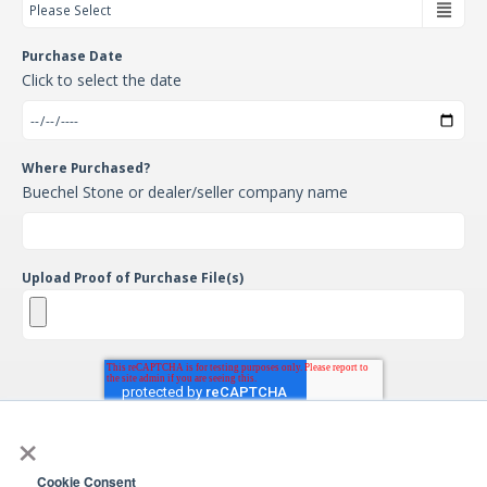
Purchase Date
Click to select the date
Where Purchased?
Buechel Stone or dealer/seller company name
Upload Proof of Purchase File(s)
×
Cookie Consent