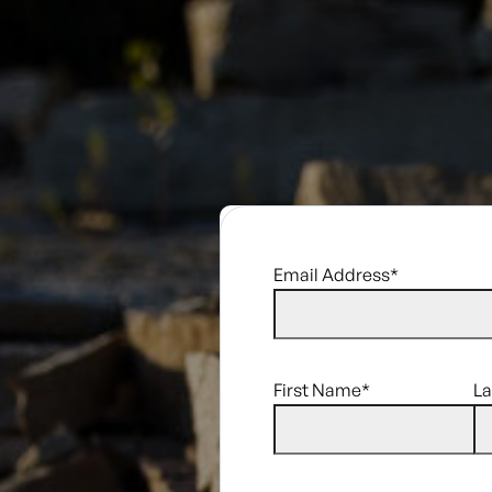
Email Address
*
First Name
*
L