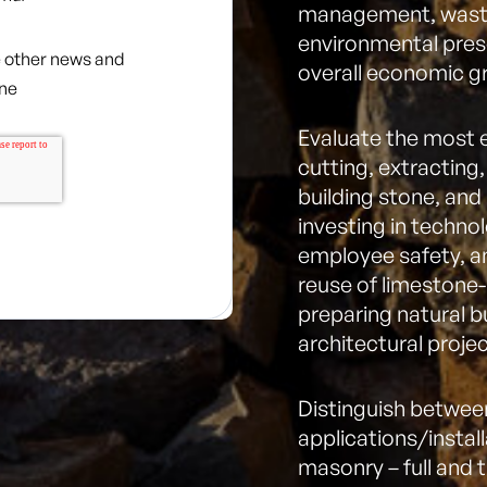
management, waste
environmental pres
ve other news and
overall economic g
one
Evaluate the most 
cutting, extracting,
building stone, and
investing in techno
employee safety, a
reuse of limestone-
preparing natural b
architectural projec
Distinguish betwee
applications/instal
masonry – full and 