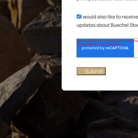
I would also like to recei
updates about Buechel St