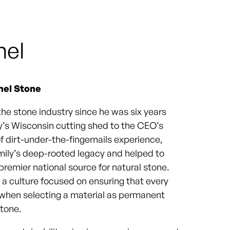
hel
hel Stone
the stone industry since he was six years
ly’s Wisconsin cutting shed to the CEO’s
of dirt-under-the-fingernails experience,
amily’s deep-rooted legacy and helped to
remier national source for natural stone.
g a culture focused on ensuring that every
 when selecting a material as permanent
stone.