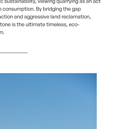
c sustainability, viewing quarrying as an act
n consumption. By bridging the gap
ction and aggressive land reclamation,
tone is the ultimate timeless, eco-
m.