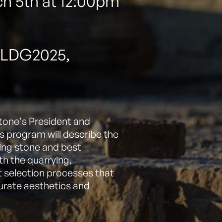
h 5th at 12:00pm
BLDG2025,
tone's President and
his program will describe the
lding stone and best
th the quarrying,
t selection processes that
curate aesthetics and