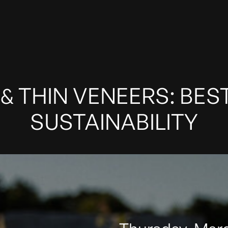
& THIN VENEERS: BES
SUSTAINABILITY