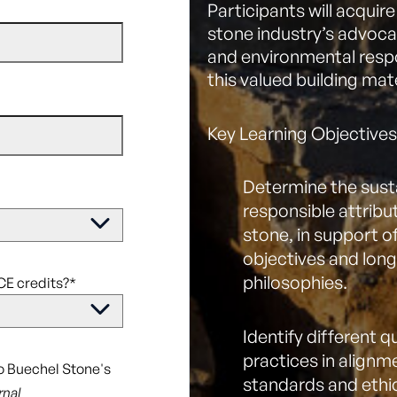
Participants will acquir
stone industry’s advoca
and environmental respon
this valued building mate
Key Learning Objectives
Determine the sust
responsible attribut
stone, in support o
objectives and lon
philosophies.
CE credits?
*
Identify different 
practices in alignm
to Buechel Stone's
standards and ethi
rnal