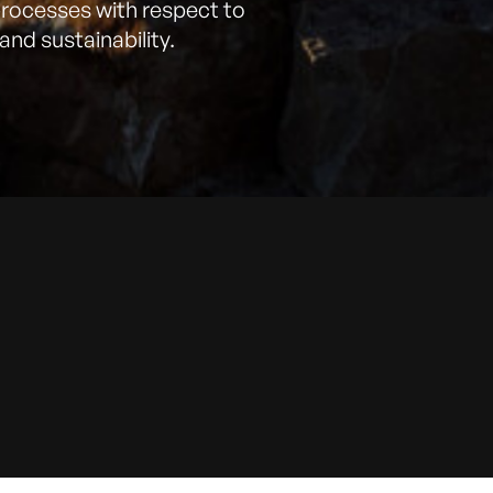
processes with respect to
and sustainability.