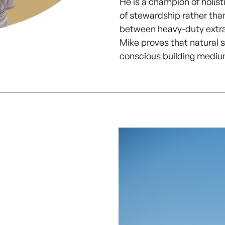
He is a champion of holisti
of stewardship rather tha
between heavy-duty extra
Mike proves that natural s
conscious building mediu