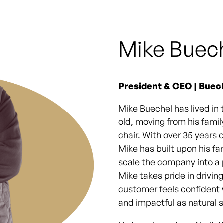
Mike Buec
President & CEO | Buec
Mike Buechel has lived in 
old, moving from his fami
chair. With over 35 years 
Mike has built upon his f
scale the company into a p
Mike takes pride in drivin
customer feels confident
and impactful as natural 