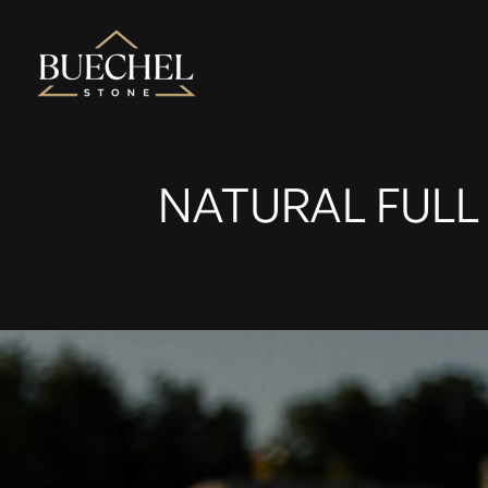
NATURAL FULL 