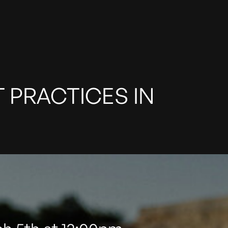
T PRACTICES IN