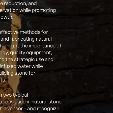
 reduction, and
ervation while promoting
rowth.
effective methods for
 and fabricating natural
 highlight the importance of
logy, quality equipment,
nd the strategic use and
infused water while
uilding stone for
ts.
n two typical
lations used in natural stone
thin veneer – and recognize