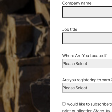
Company name
Job title
Where Are You Located?
Are you registering to earn 
I would like to subscribe 
print publication
Stone Jou