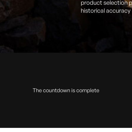
product selection 
historical accuracy 
The countdown is complete