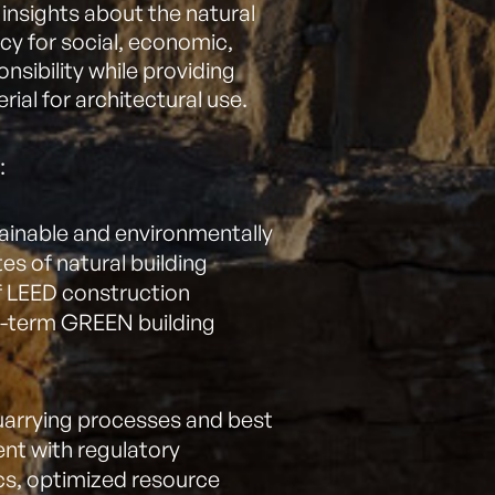
e insights about the natural
cy for social, economic,
sibility while providing
rial for architectural use.
:
ainable and environmentally
es of natural building
f LEED construction
g-term GREEN building
quarrying processes and best
ent with regulatory
cs, optimized resource