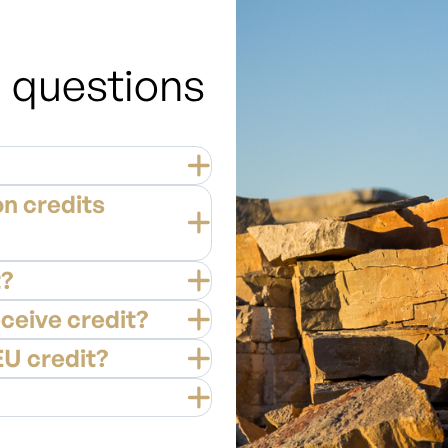
 questions
n credits
t?
eceive credit?
EU credit?