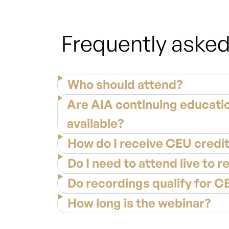
Frequently asked
Who should attend?
Are AIA continuing educatio
available?
How do I receive CEU credi
Do I need to attend live to r
Do recordings qualify for C
How long is the webinar?