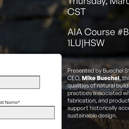
Thursday, Marc
CST
AIA Course #
1LU|HSW
Presented by Buechel S
CEO,
Mike Buechel
, t
qualities of natural bui
practices associated wi
fabrication, and produc
ast Name
*
support historically ac
sustainable design.